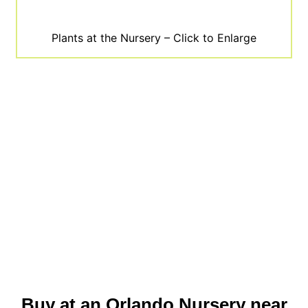
Plants at the Nursery – Click to Enlarge
Buy at an Orlando Nursery near