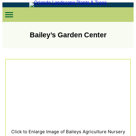
Skip
to
content
Bailey’s Garden Center
Click to Enlarge Image of Baileys Agriculture Nursery