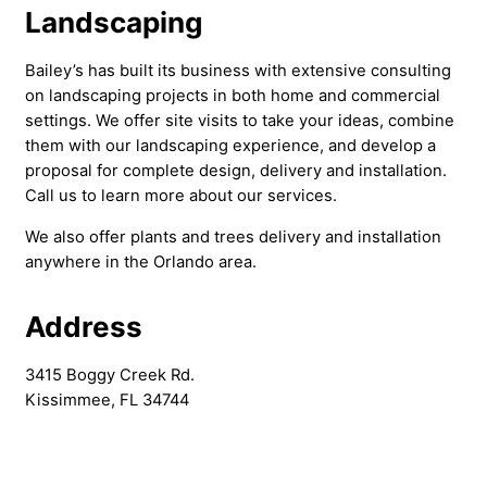
Landscaping
Bailey’s has built its business with extensive consulting
on landscaping projects in both home and commercial
settings. We offer site visits to take your ideas, combine
them with our landscaping experience, and develop a
proposal for complete design, delivery and installation.
Call us to learn more about our services.
We also offer plants and trees delivery and installation
anywhere in the Orlando area.
Address
3415 Boggy Creek Rd.
Kissimmee, FL 34744