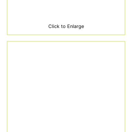
Click to Enlarge