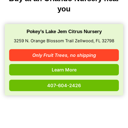
you
Pokey’s Lake Jem Citrus Nursery
3259 N. Orange Blossom Trail Zellwood, FL 32798
Only Fruit Trees,
no shipping
Learn More
407-604-2426