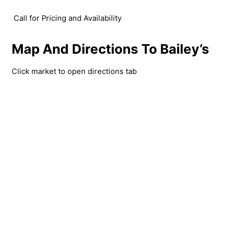
Call for Pricing and Availability
Map And Directions To Bailey’s
Click market to open directions tab