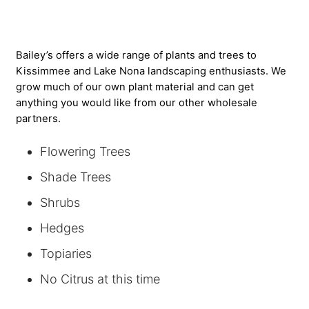
Bailey’s offers a wide range of plants and trees to
Kissimmee and Lake Nona landscaping enthusiasts. We
grow much of our own plant material and can get
anything you would like from our other wholesale
partners.
Flowering Trees
Shade Trees
Shrubs
Hedges
Topiaries
No Citrus at this time