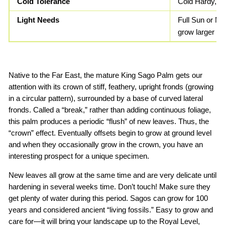
Cold Tolerance
Cold Hardy, F
Light Needs
Full Sun or Mo
grow larger le
Native to the Far East, the mature King Sago Palm gets our
attention with its crown of stiff, feathery, upright fronds (growing
in a circular pattern), surrounded by a base of curved lateral
fronds. Called a “break,” rather than adding continuous foliage,
this palm produces a periodic “flush” of new leaves. Thus, the
“crown” effect. Eventually offsets begin to grow at ground level
and when they occasionally grow in the crown, you have an
interesting prospect for a unique specimen.
New leaves all grow at the same time and are very delicate until
hardening in several weeks time. Don’t touch! Make sure they
get plenty of water during this period. Sagos can grow for 100
years and considered ancient “living fossils.” Easy to grow and
care for—it will bring your landscape up to the Royal Level,