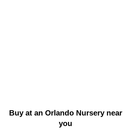
Buy at an Orlando Nursery near
you