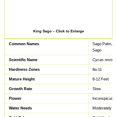
King Sago – Click to Enlarge
Common Names
Sago Palm, K
Sago
Scientific Name
Cycas revolut
Hardiness Zones
8a-11
Mature Height
8-12 Feet
Growth Rate
Slow
Flower
Inconspicuou
Water Needs
Moderately Dr