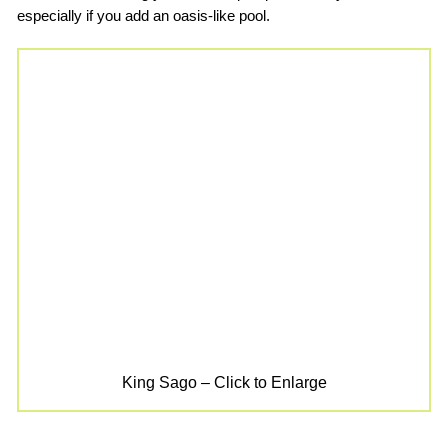
especially if you add an oasis-like pool.
King Sago – Click to Enlarge