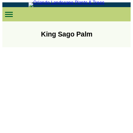
Skip
to
content
King Sago Palm