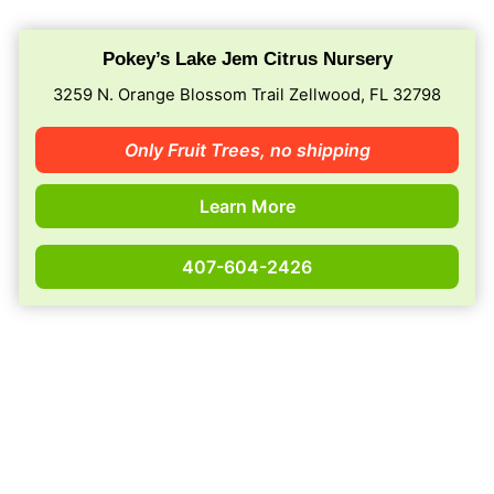
Pokey’s Lake Jem Citrus Nursery
3259 N. Orange Blossom Trail Zellwood, FL 32798
Only Fruit Trees,
no shipping
Learn More
407-604-2426