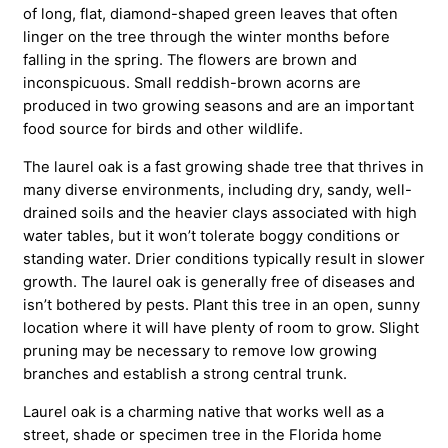
of long, flat, diamond-shaped green leaves that often
linger on the tree through the winter months before
falling in the spring. The flowers are brown and
inconspicuous. Small reddish-brown acorns are
produced in two growing seasons and are an important
food source for birds and other wildlife.
The laurel oak is a fast growing shade tree that thrives in
many diverse environments, including dry, sandy, well-
drained soils and the heavier clays associated with high
water tables, but it won’t tolerate boggy conditions or
standing water. Drier conditions typically result in slower
growth. The laurel oak is generally free of diseases and
isn’t bothered by pests. Plant this tree in an open, sunny
location where it will have plenty of room to grow. Slight
pruning may be necessary to remove low growing
branches and establish a strong central trunk.
Laurel oak is a charming native that works well as a
street, shade or specimen tree in the Florida home