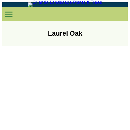
Skip
to
content
Laurel Oak