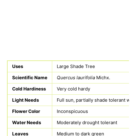
Uses
Large Shade Tree
Scientific Name
Quercus laurifolia
Michx.
Cold Hardiness
Very cold hardy
Light Needs
Full sun, partially shade tolerant wh
Flower Color
Inconspicuous
Water Needs
Moderately drought tolerant
Leaves
Medium to dark green