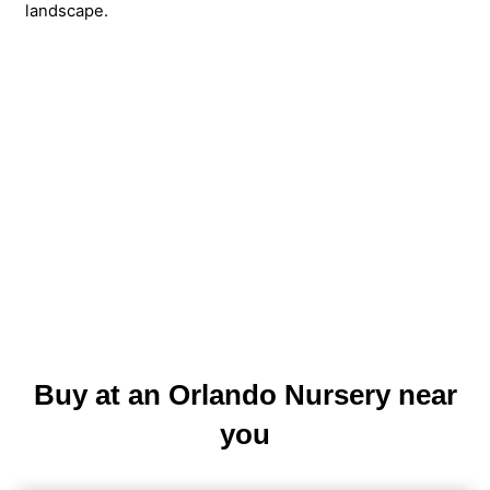
landscape.
Buy at an Orlando Nursery near
you