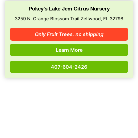
Pokey’s Lake Jem Citrus Nursery
3259 N. Orange Blossom Trail Zellwood, FL 32798
Only Fruit Trees,
no shipping
Learn More
407-604-2426