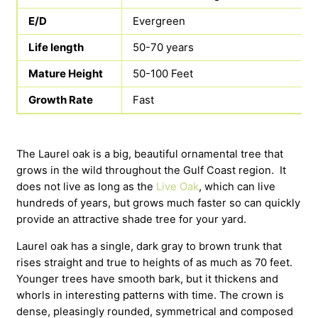
E/D
Evergreen
Life length
50-70 years
Mature Height
50-100 Feet
Growth Rate
Fast
The Laurel oak is a big, beautiful ornamental tree that
grows in the wild throughout the Gulf Coast region. It
does not live as long as the
Live Oak
, which can live
hundreds of years, but grows much faster so can quickly
provide an attractive shade tree for your yard.
Laurel oak has a single, dark gray to brown trunk that
rises straight and true to heights of as much as 70 feet.
Younger trees have smooth bark, but it thickens and
whorls in interesting patterns with time. The crown is
dense, pleasingly rounded, symmetrical and composed