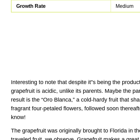
Growth Rate
Medium
Interesting to note that despite it”s being the produ
grapefruit is acidic, unlike its parents. Maybe the
result is the “Oro Blanca,” a cold-hardy fruit that s
fragrant four-petaled flowers, followed soon thereaft
know!
The grapefruit was originally brought to Florida in 
traveled fruit, we observe. Grapefruit makes a great