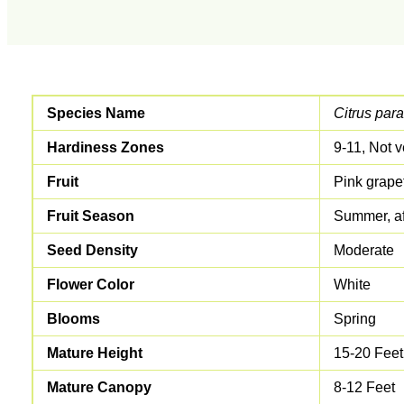
Species Name
Citrus para
Hardiness Zones
9-11, Not v
Fruit
Pink grapef
Fruit Season
Summer, af
Seed Density
Moderate
Flower Color
White
Blooms
Spring
Mature Height
15-20 Feet
Mature Canopy
8-12 Feet