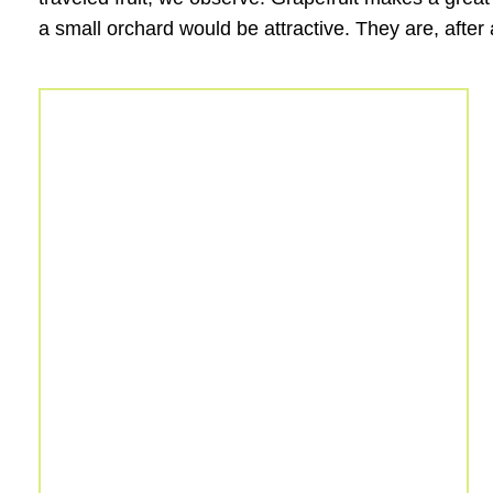
a small orchard would be attractive. They are, after 