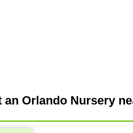
t an Orlando Nursery ne