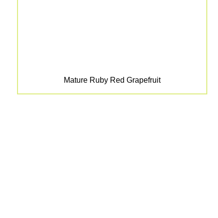
Mature Ruby Red Grapefruit