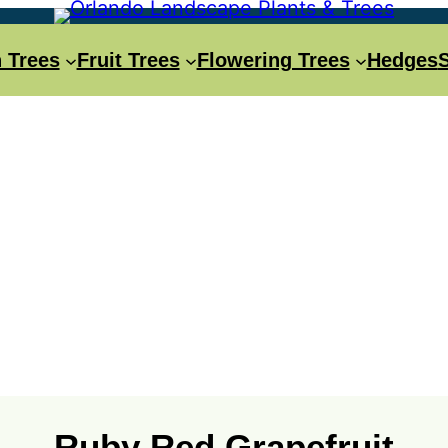
 Trees
Fruit Trees
Flowering Trees
Hedges
Ruby Red Grapefruit