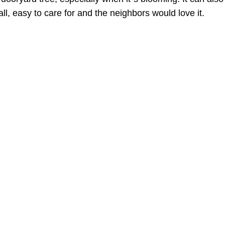
all, easy to care for and the neighbors would love it.