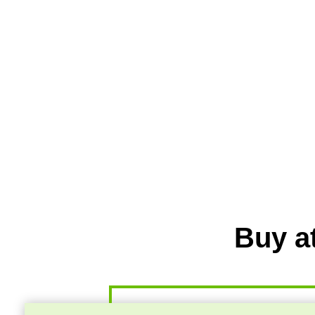
Buy a