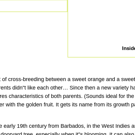
Insid
ct of cross-breeding between a sweet orange and a sweet p
 parents didn”t like each other… Since then a new varie
hares characteristics of both parents. (Sounds ideal for 
er with the golden fruit. It gets its name from its growth
the early 19th century from Barbados, in the West Indies
 dooryard tree, especially when it”s blooming. It can al