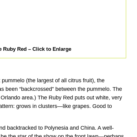
e Ruby Red – Click to Enlarge
ummelo (the largest of all citrus fruit), the
ty has been “backcrossed” between the pummelo. The
the Orlando area.) The Ruby Red puts out white, very
 pattern: grows in clusters—like grapes. Good to
 and backtracked to Polynesia and China. A well-
so be the star of the show on the front lawn—perhaps