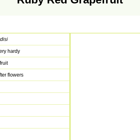
disi
ery hardy
ruit
ter flowers