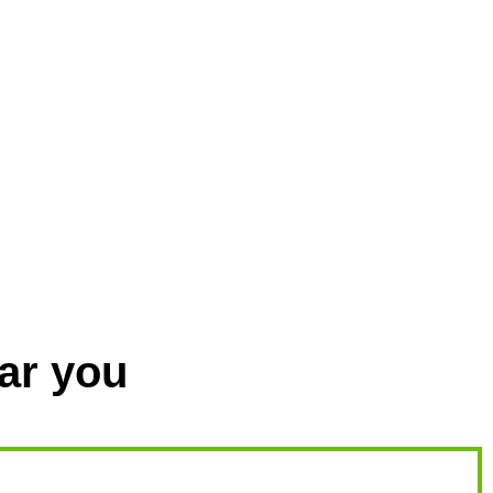
ar you